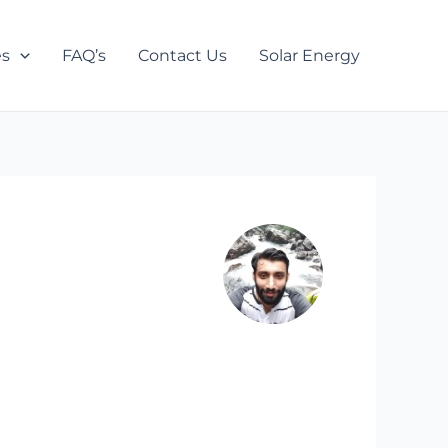
es
FAQ’s
Contact Us
Solar Energy