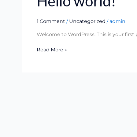
Hello world!
world!
1 Comment
/
Uncategorized
/
admin
Welcome to WordPress. This is your first po
Read More »