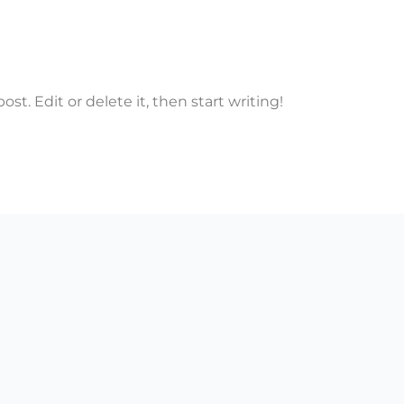
st. Edit or delete it, then start writing!