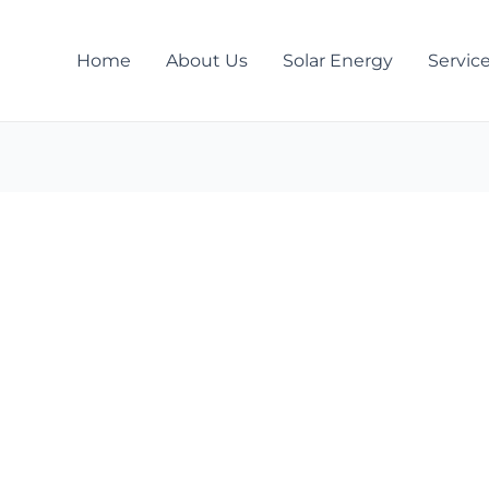
Home
About Us
Solar Energy
Servic